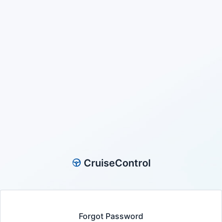
CruiseControl
Forgot Password