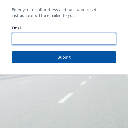
Enter your email address and password reset
instructions will be emailed to you.
Email